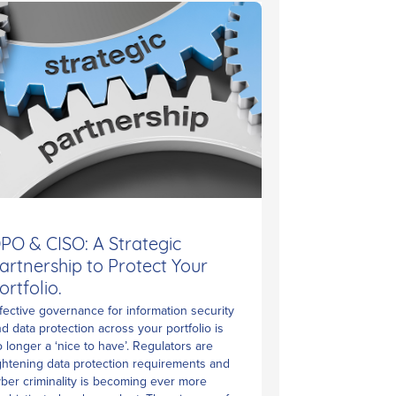
PO & CISO: A Strategic
artnership to Protect Your
ortfolio.
fective governance for information security
d data protection across your portfolio is
 longer a ‘nice to have’. Regulators are
ghtening data protection requirements and
ber criminality is becoming ever more