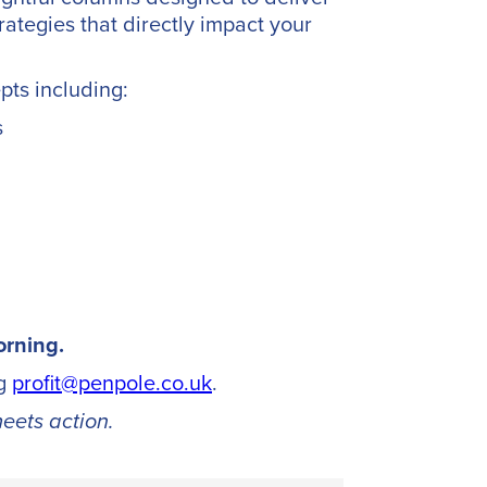
rategies that directly impact your
pts including:
s
cy
orning.
ng
profit@penpole.co.uk
.
eets action.