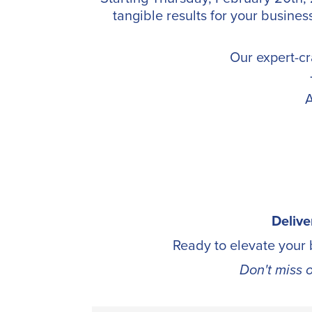
tangible results for your busines
Our expert-cr
A
Delive
Ready to elevate your
Don't miss 