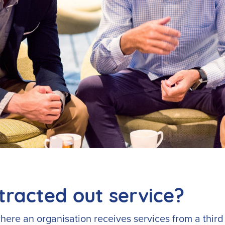
tracted out service?
here an organisation receives services from a third 