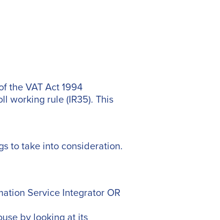
 of the VAT Act 1994
ll working rule (IR35). This
gs to take into consideration.
rmation Service Integrator OR
se by looking at its