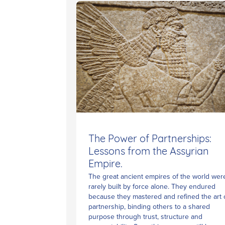
The Power of Partnerships:
Lessons from the Assyrian
Empire.
The great ancient empires of the world wer
rarely built by force alone. They endured
because they mastered and refined the art 
partnership, binding others to a shared
purpose through trust, structure and