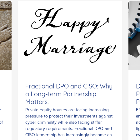
Fractional DPO and CISO: Why
D
a Long-term Partnership
P
Matters.
P
Private equity houses are facing increasing
e
Ef
pressure to protect their investments against
an
cyber criminality while also facing stiffer
of
no
regulatory requirements. Fractional DPO and
ti
CISO leadership has increasingly become an
cy