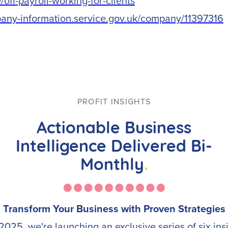
off-payroll-working-for-clients
pany-information.service.gov.uk/company/11397316
PROFIT INSIGHTS
Actionable Business
Intelligence Delivered Bi-
Monthly
.
Transform Your Business with Proven Strategies
2025, we're launching an exclusive series of six ins