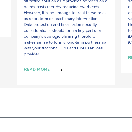
attractive solution as it provides services on a
so
needs basis thereby reducing overheads.
da
However, it is not enough to treat these roles
an
as short-term or reactionary interventions.
va
Data protection and information security
Ho
considerations should form a key part of a
to
company’s strategic planning therefore it
(D
makes sense to form a long-term partnership
(C
with your fractional DPO and CISO services
provider.
R
READ MORE