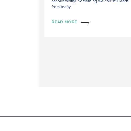
accountability. Something we can still learn
from today.
READ MORE