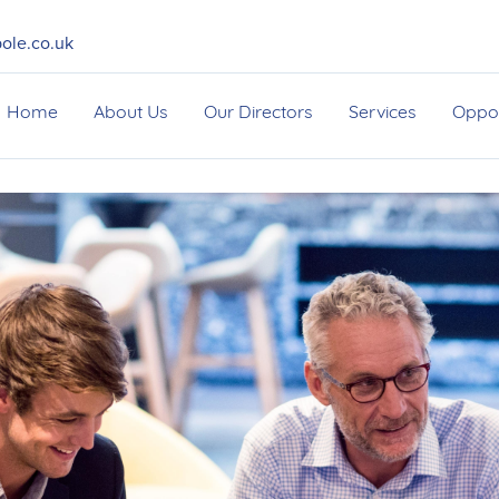
ole.co.uk
Home
About Us
Our Directors
Services
Oppor