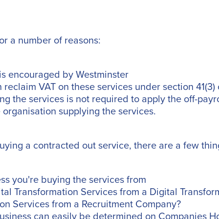
for a number of reasons:
 is encouraged by Westminster
 reclaim VAT on these services under section 41(3)
g the services is not required to apply the off-payro
he organisation supplying the services.
buying a contracted out service, there are a few thin
ss you're buying the services from
ital Transformation Services from a Digital Transfo
tion Services from a Recruitment Company?
business can easily be determined on Companies Hou