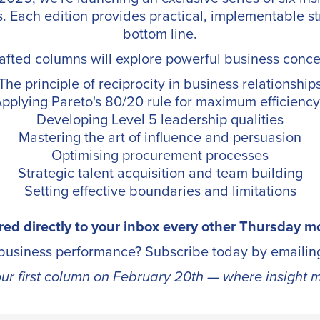
s. Each edition provides practical, implementable st
bottom line.
afted columns will explore powerful business conce
The principle of reciprocity in business relationship
pplying Pareto's 80/20 rule for maximum efficien
Developing Level 5 leadership qualities
Mastering the art of influence and persuasion
Optimising procurement processes
Strategic talent acquisition and team building
Setting effective boundaries and limitations
red directly to your inbox every other Thursday m
 business performance? Subscribe today by emaili
our first column on February 20th — where insight m