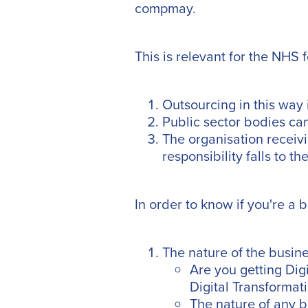
compmay.
This is relevant for the NHS 
Outsourcing in this way
Public sector bodies can
The organisation receivin
responsibility falls to t
In order to know if you're a 
The nature of the busine
Are you getting Dig
Digital Transforma
The nature of any 