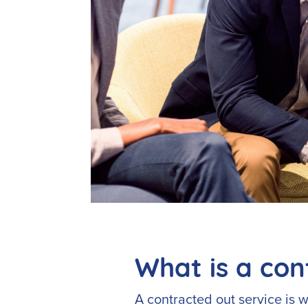
What is a con
A contracted out service is w