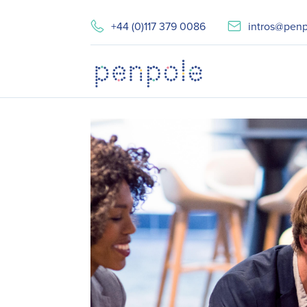
+44 (0)117 379 0086
intros@penp