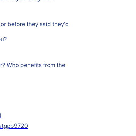
or before they said they'd
ou?
r? Who benefits from the
0
vatgpb9720