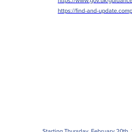
https://www.gov.uk/guidance/
https://find-and-update.com
Starting Thursday, February 20th, 