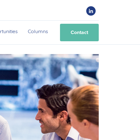
Contact
tunities
Columns