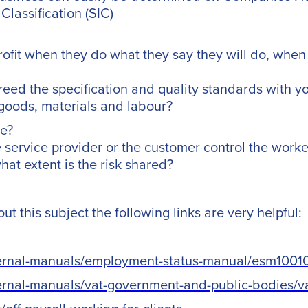
Classification (SIC)
rofit when they do what they say they will do, when 
reed the specification and quality standards with y
goods, materials and labour?
ce?
service provider or the customer control the worke
at extent is the risk shared?
t this subject the following links are very helpful:
ternal-manuals/employment-status-manual/esm1001
ternal-manuals/vat-government-and-public-bodies/