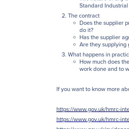
Standard Industrial 
The contract
Does the supplier p
do it?
Has the supplier ag
Are they supplying 
What happens in practi
How much does the 
work done and to wh
If you want to know more abou
https://www.gov.uk/hmrc-in
https://www.gov.uk/hmrc-in