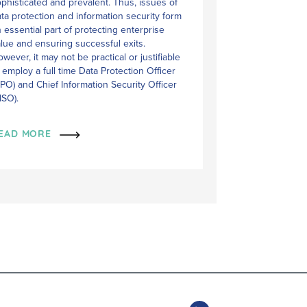
phisticated and prevalent. Thus, issues of
ta protection and information security form
 essential part of protecting enterprise
lue and ensuring successful exits.
wever, it may not be practical or justifiable
 employ a full time Data Protection Officer
PO) and Chief Information Security Officer
ISO).
EAD MORE