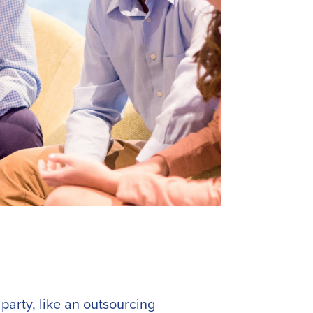
party, like an outsourcing